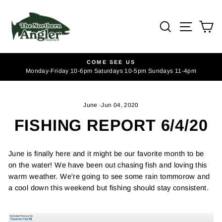
Skip
to
SEARCH
SITE
C
content
COME SEE US
Monday-Friday 10-6pm Saturdays 10-5pm Sundays 11-4pm
Pause
slideshow
June
·
Jun 04, 2020
FISHING REPORT 6/4/20
June is finally here and it might be our favorite month to be
on the water! We have been out chasing fish and loving this
warm weather. We're going to see some rain tommorow and
a cool down this weekend but fishing should stay consistent.