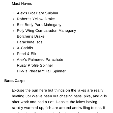
Must Haves
Alex's Biot Para Sulphur
Robert's Yellow Drake
Biot Body Para Mahogany
Poly Wing Comparadun Mahogany
Borcher's Drake
Parachute Isos
X-Caddis
Pearl & Elk
Alex's Palmered Parachute
Rusty Profile Spinner
Hi-Viz Pheasant Tail Spinner
Bass/Carp:
Excuse the pun here but things on the lakes are really
heating up! We've been out chasing bass, pike, and gills
after work and had a riot. Despite the lakes having
rapidly warmed up, fish are around and willing to eat. If