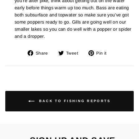
you're after pike, think about getting out on the water
early before things warm up too much. Bass are eating
both subsurface and topwater so make sure you've got
some poppers ready to go. Gills are going well on our
smaller lakes so you can do well with a popper or spider
and a dropper.
Share
Tweet
Pin
Share
Tweet
Pin it
on
on
on
Facebook
Twitter
Pinterest
BACK TO FISHING REPORTS