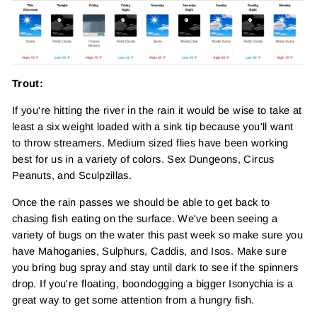
Trout:
If you're hitting the river in the rain it would be wise to take at
least a six weight loaded with a sink tip because you'll want
to throw streamers. Medium sized flies have been working
best for us in a variety of colors. Sex Dungeons, Circus
Peanuts, and Sculpzillas.
Once the rain passes we should be able to get back to
chasing fish eating on the surface. We've been seeing a
variety of bugs on the water this past week so make sure you
have Mahoganies, Sulphurs, Caddis, and Isos. Make sure
you bring bug spray and stay until dark to see if the spinners
drop. If you're floating, boondogging a bigger Isonychia is a
great way to get some attention from a hungry fish.