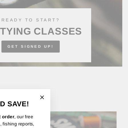
READY TO START?
 TYING CLASSES
GET SIGNED UP!
D SAVE!
"Close
(esc)"
t order
, our free
 fishing reports,