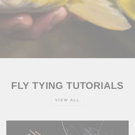
FLY TYING TUTORIALS
VIEW ALL