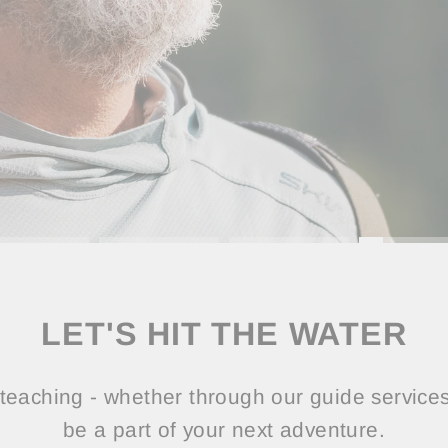
LET'S HIT THE WATER
teaching - whether through our guide services 
be a part of your next adventure.