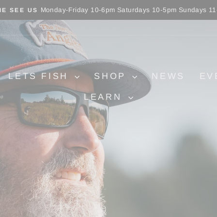
Monday-Friday 10-6pm Saturdays 10-5pm Sundays 1
E SEE US
Pause
slideshow
LETS FISH
SHOP
NEWS
EV
LEARN