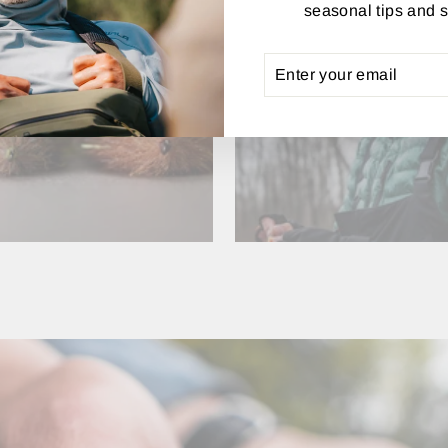
seasonal tips and s
ENTER
SUBSCRIBE
YOUR
FLY TYING
APPAREL
EMAIL