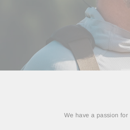
We have a passion for 