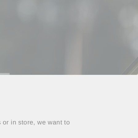
or in store, we want to