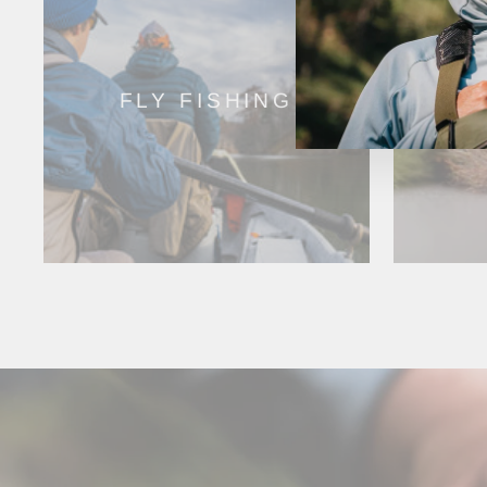
FLY FISHING