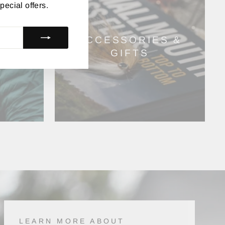
pecial offers.
ACCESSORIES &
GIFTS
LEARN MORE ABOUT