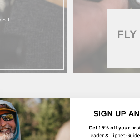
AST!
FLY
SHOP BY CATEGORY
SIGN UP AN
Get 15% off your firs
Leader & Tippet Guide,