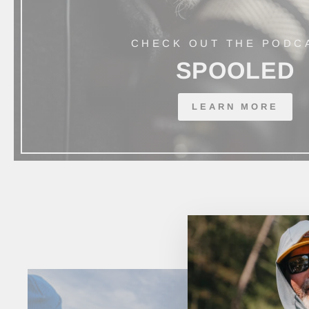
CHECK OUT THE PODC
SPOOLED
LEARN MORE