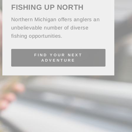
FISHING UP NORTH
Northern Michigan offers anglers an
unbelievable number of diverse
fishing opportunities.
FIND YOUR NEXT
ADVENTURE