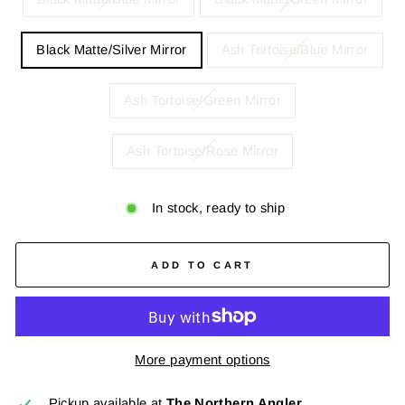
Black Matte/Silver Mirror
Ash Tortoise/Blue Mirror
Ash Tortoise/Green Mirror
Ash Tortoise/Rose Mirror
In stock, ready to ship
ADD TO CART
More payment options
Pickup available at
The Northern Angler