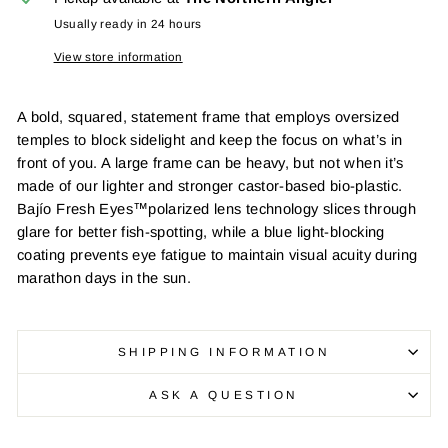
Usually ready in 24 hours
View store information
A bold, squared, statement frame that employs oversized
temples to block sidelight and keep the focus on what’s in
front of you. A large frame can be heavy, but not when it’s
made of our lighter and stronger castor-based bio-plastic.
Bajío Fresh Eyes™polarized lens technology slices through
glare for better fish-spotting, while a blue light-blocking
coating prevents eye fatigue to maintain visual acuity during
marathon days in the sun.
SHIPPING INFORMATION
ASK A QUESTION