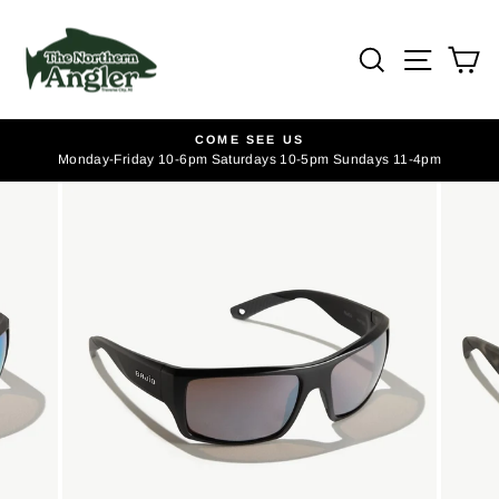
Skip
to
SEARCH
SITE
C
content
COME SEE US
Monday-Friday 10-6pm Saturdays 10-5pm Sundays 11-4pm
Pause
slideshow