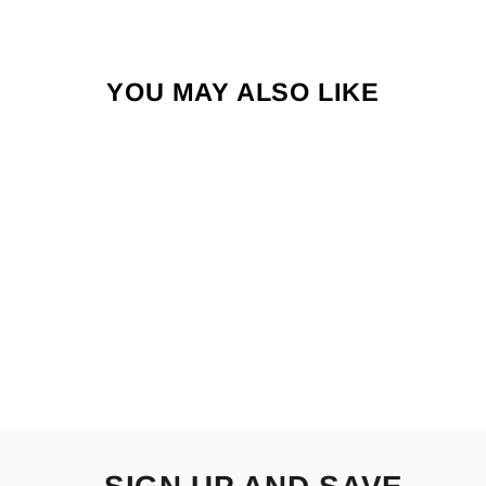
YOU MAY ALSO LIKE
BAJIO NATO
from $209.00