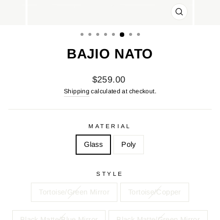
CLOSE
(ESC)
BAJIO NATO
Regular
$259.00
price
Shipping
calculated at checkout.
MATERIAL
Glass
Poly
STYLE
Tortoise/Green Mirror
Tortoise/Copper
Black Matte/Blue Mirror
Black Matte/Green Mirror