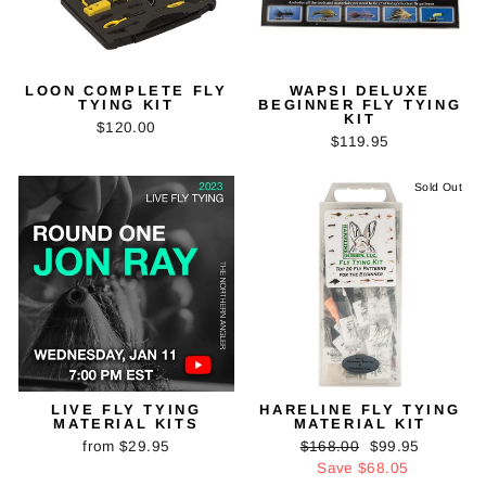
LOON COMPLETE FLY
WAPSI DELUXE
TYING KIT
BEGINNER FLY TYING
KIT
$120.00
$119.95
Sold Out
LIVE FLY TYING
HARELINE FLY TYING
MATERIAL KITS
MATERIAL KIT
Regular
Sale
from $29.95
$168.00
$99.95
price
price
Save $68.05