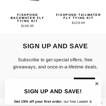
FISHPOND
FISHPOND TAILWATER
BACKWATER FLY
FLY TYING KIT
TYING KIT
$229.99
$169.95
SIGN UP AND SAVE
Subscribe to get special offers, free
giveaways, and once-in-a-lifetime deals.
ENTER
SUBSCRIBE
YOUR
EMAIL
"Clos
SIGN UP AND SAVE!
(esc)"
Get 15% off your first order
, our free Leader &
OTHER IMPORTANT STUFF