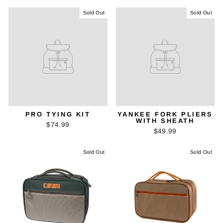
Sold Out
Sold Out
PRO TYING KIT
YANKEE FORK PLIERS
WITH SHEATH
$74.99
$49.99
Sold Out
Sold Out